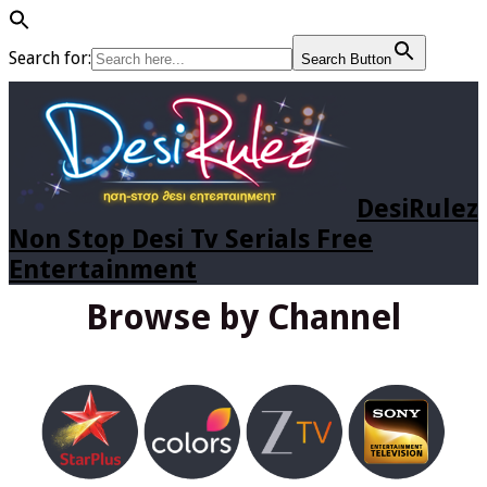
Search for:
Search Button
DesiRulez
Non Stop Desi Tv Serials Free
Entertainment
Browse by Channel