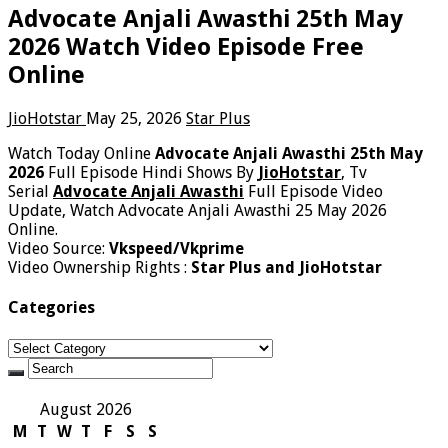
Advocate Anjali Awasthi 25th May
2026 Watch Video Episode Free
Online
JioHotstar
May 25, 2026
Star Plus
Watch Today Online
Advocate Anjali Awasthi 25th May
2026
Full Episode Hindi Shows By
JioHotstar
, Tv
Serial
Advocate Anjali Awasthi
Full Episode Video
Update, Watch Advocate Anjali Awasthi 25 May 2026
Online.
Video Source:
Vkspeed/Vkprime
Video Ownership Rights :
Star Plus and JioHotstar
Categories
Categories
August 2026
M
T
W
T
F
S
S