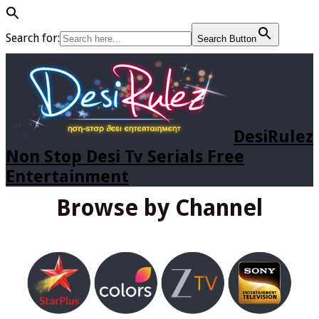
Search for:
Search Button
DesiRulez
Non Stop Desi Tv Serials Free
Entertainment
Browse by Channel