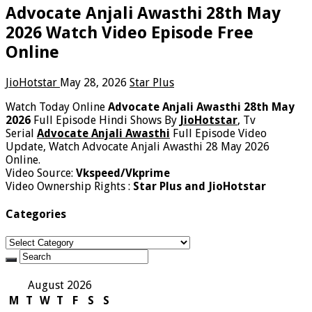
Advocate Anjali Awasthi 28th May
2026 Watch Video Episode Free
Online
JioHotstar
May 28, 2026
Star Plus
Watch Today Online
Advocate Anjali Awasthi 28th May
2026
Full Episode Hindi Shows By
JioHotstar
, Tv
Serial
Advocate Anjali Awasthi
Full Episode Video
Update, Watch Advocate Anjali Awasthi 28 May 2026
Online.
Video Source:
Vkspeed/Vkprime
Video Ownership Rights :
Star Plus and JioHotstar
Categories
Categories
August 2026
M
T
W
T
F
S
S