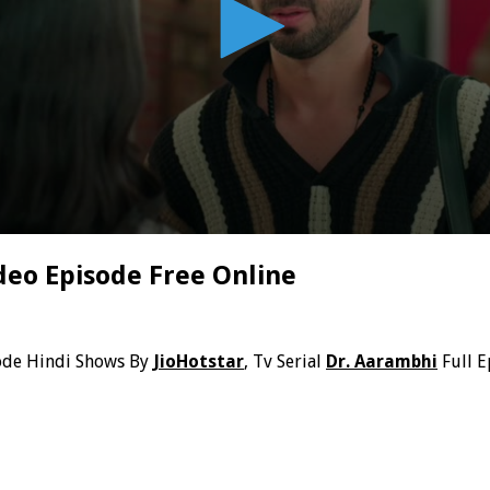
deo Episode Free Online
ode Hindi Shows By
JioHotstar
, Tv Serial
Dr. Aarambhi
Full E