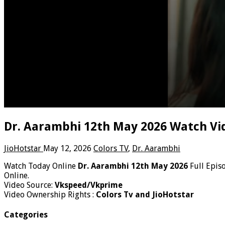
Dr. Aarambhi 12th May 2026 Watch Vi
JioHotstar
May 12, 2026
Colors TV
,
Dr. Aarambhi
Watch Today Online
Dr. Aarambhi 12th May 2026
Full Epis
Online.
Video Source:
Vkspeed/Vkprime
Video Ownership Rights :
Colors Tv and JioHotstar
Categories