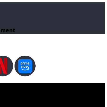
inment