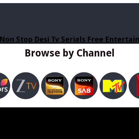
Non Stop Desi Tv Serials Free Enterta
Browse by Channel