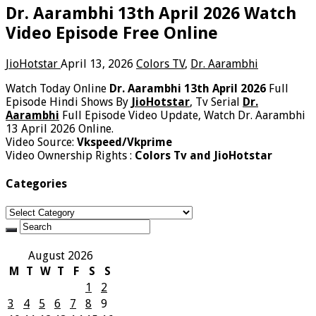
Dr. Aarambhi 13th April 2026 Watch
Video Episode Free Online
JioHotstar
April 13, 2026
Colors TV
,
Dr. Aarambhi
Watch Today Online
Dr. Aarambhi 13th April 2026
Full
Episode Hindi Shows By
JioHotstar
, Tv Serial
Dr.
Aarambhi
Full Episode Video Update, Watch Dr. Aarambhi
13 April 2026 Online.
Video Source:
Vkspeed/Vkprime
Video Ownership Rights :
Colors Tv and JioHotstar
Categories
Categories
August 2026
M
T
W
T
F
S
S
1
2
3
4
5
6
7
8
9