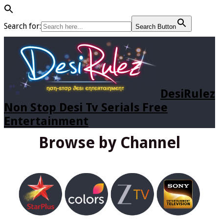
Search for:
Search Button
DesiRulez
Non Stop Desi Tv Serials Free
Entertainment
Browse by Channel