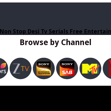
Non Stop Desi Tv Serials Free Enterta
Browse by Channel