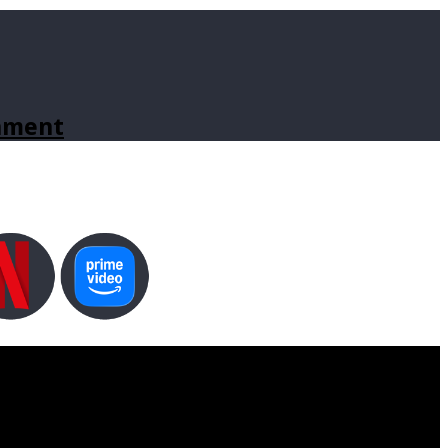
inment