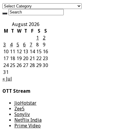
Categories
August 2026
M
T
W
T
F
S
S
1
2
3
4
5
6
7
8
9
10
11
12
13
14
15
16
17
18
19
20
21
22
23
24
25
26
27
28
29
30
31
« Jul
OTT Stream
JioHotstar
Zee5
Sonyliv
Netflix India
Prime Video