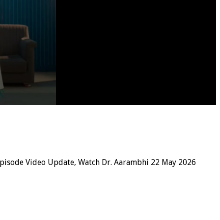
Episode Video Update, Watch Dr. Aarambhi 22 May 2026