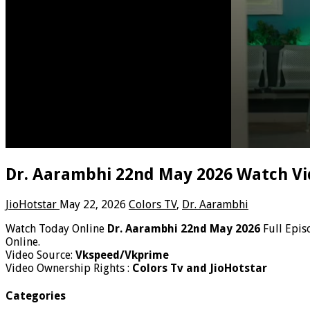
Dr. Aarambhi 22nd May 2026 Watch Vi
JioHotstar
May 22, 2026
Colors TV
,
Dr. Aarambhi
Watch Today Online
Dr. Aarambhi 22nd May 2026
Full Epis
Online.
Video Source:
Vkspeed/Vkprime
Video Ownership Rights :
Colors Tv and JioHotstar
Categories