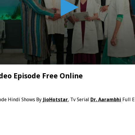
deo Episode Free Online
ode Hindi Shows By
JioHotstar
, Tv Serial
Dr. Aarambhi
Full 