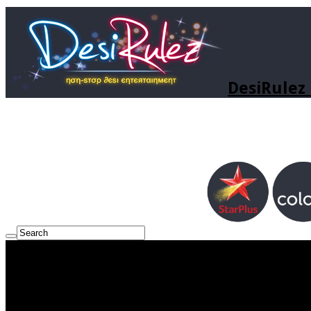
DesiRulez 