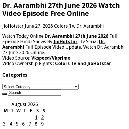
Dr. Aarambhi 27th June 2026 Watch
Video Episode Free Online
JioHotstar
June 27, 2026
Colors TV
,
Dr. Aarambhi
Watch Today Online
Dr. Aarambhi 27th June 2026
Full
Episode Hindi Shows By
JioHotstar
, Tv Serial
Dr.
Aarambhi
Full Episode Video Update, Watch Dr. Aarambhi
27 June 2026 Online.
Video Source:
Vkspeed/Vkprime
Video Ownership Rights :
Colors Tv and JioHotstar
Categories
Categories
August 2026
M
T
W
T
F
S
S
1
2
3
4
5
6
7
8
9