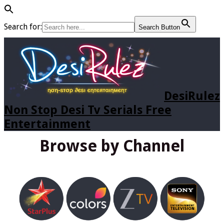
Search for:
Search Button
DesiRulez
Non Stop Desi Tv Serials Free
Entertainment
Browse by Channel