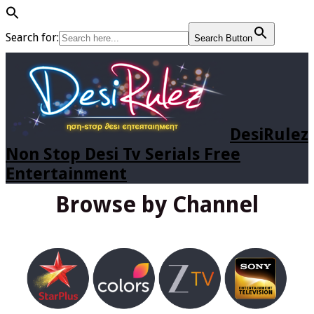
Search for:
Search Button
DesiRulez
Non Stop Desi Tv Serials Free
Entertainment
Browse by Channel