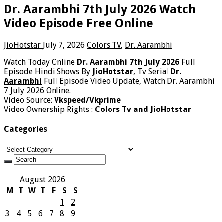
Dr. Aarambhi 7th July 2026 Watch
Video Episode Free Online
JioHotstar
July 7, 2026
Colors TV
,
Dr. Aarambhi
Watch Today Online
Dr. Aarambhi 7th July 2026
Full
Episode Hindi Shows By
JioHotstar
, Tv Serial
Dr.
Aarambhi
Full Episode Video Update, Watch Dr. Aarambhi
7 July 2026 Online.
Video Source:
Vkspeed/Vkprime
Video Ownership Rights :
Colors Tv and JioHotstar
Categories
Categories
August 2026
M
T
W
T
F
S
S
1
2
3
4
5
6
7
8
9