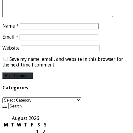
Name
*
Email
*
Website
Save my name, email, and website in this browser for
the next time I comment.
Categories
Categories
August 2026
M
T
W
T
F
S
S
1
2