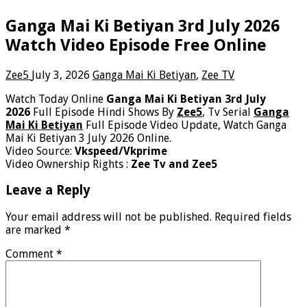
Ganga Mai Ki Betiyan 3rd July 2026
Watch Video Episode Free Online
Zee5
July 3, 2026
Ganga Mai Ki Betiyan
,
Zee TV
Watch Today Online
Ganga Mai Ki Betiyan 3rd July
2026
Full Episode Hindi Shows By
Zee5
, Tv Serial
Ganga
Mai Ki Betiyan
Full Episode Video Update, Watch Ganga
Mai Ki Betiyan 3 July 2026 Online.
Video Source:
Vkspeed/Vkprime
Video Ownership Rights :
Zee Tv and Zee5
Leave a Reply
Your email address will not be published.
Required fields
are marked
*
Comment
*