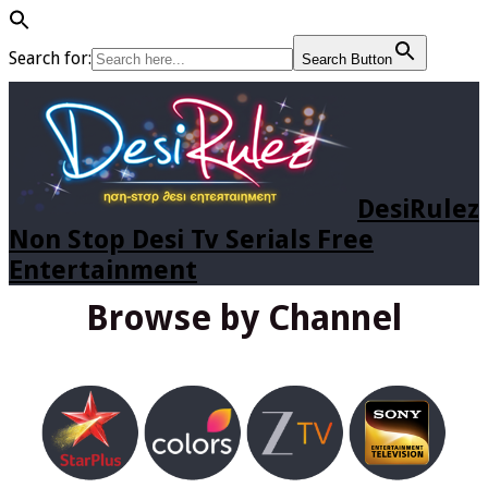
Search for:
Search Button
DesiRulez
Non Stop Desi Tv Serials Free
Entertainment
Browse by Channel