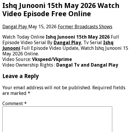
Ishq Junooni 15th May 2026 Watch
Video Episode Free Online
Dangal Play
May 15, 2026
Former Broadcasts Shows
Watch Today Online
Ishq Junooni 15th May 2026
Full
Episode Video Serial By
Dangal Play
, Tv Serial
Ishq
Junooni
Full Episode Video Update, Watch Ishq Junooni 15
May 2026 Online.
Video Source:
Vkspeed/Vkprime
Video Ownership Rights :
Dangal Tv and Dangal Play
Leave a Reply
Your email address will not be published.
Required fields
are marked
*
Comment
*