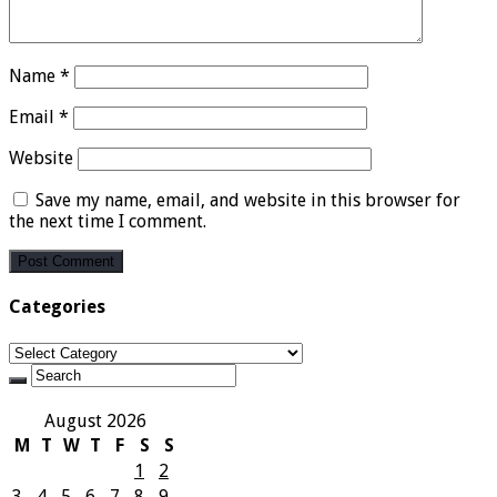
Name
*
Email
*
Website
Save my name, email, and website in this browser for
the next time I comment.
Categories
Categories
August 2026
M
T
W
T
F
S
S
1
2
3
4
5
6
7
8
9