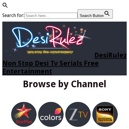
Search for:
Search Button
DesiRulez
Non Stop Desi Tv Serials Free
Entertainment
Browse by Channel