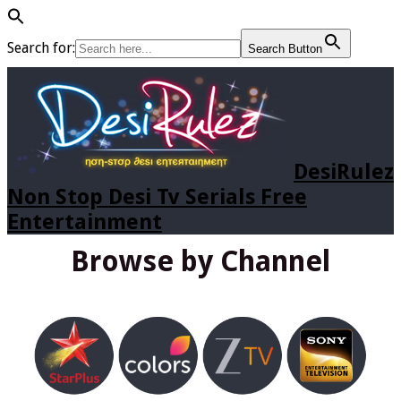
Search for:
Search Button
DesiRulez
Non Stop Desi Tv Serials Free
Entertainment
Browse by Channel