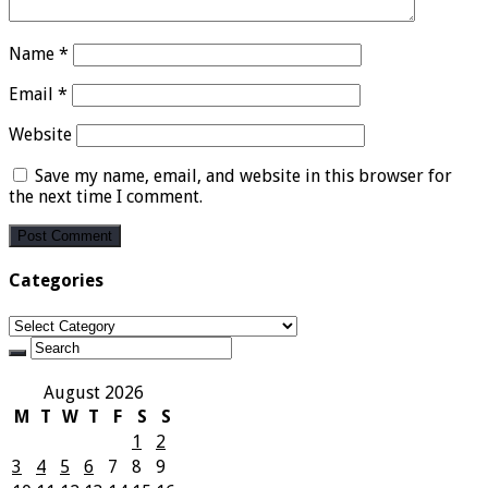
Name
*
Email
*
Website
Save my name, email, and website in this browser for
the next time I comment.
Categories
Categories
August 2026
M
T
W
T
F
S
S
1
2
3
4
5
6
7
8
9