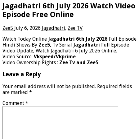
Jagadhatri 6th July 2026 Watch Video
Episode Free Online
Zee5
July 6, 2026
Jagadhatri
,
Zee TV
Watch Today Online
Jagadhatri 6th July 2026
Full Episode
Hindi Shows By
Zee5
, Tv Serial
Jagadhatri
Full Episode
Video Update, Watch Jagadhatri 6 July 2026 Online.
Video Source:
Vkspeed/Vkprime
Video Ownership Rights :
Zee Tv and Zee5
Leave a Reply
Your email address will not be published.
Required fields
are marked
*
Comment
*