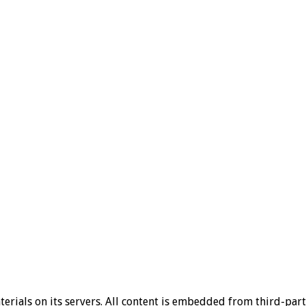
aterials on its servers. All content is embedded from third-par