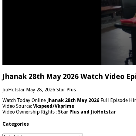
Jhanak 28th May 2026 Watch Video Ep
JioHotstar
May 28, 2026
Star Plus
Watch Today Online
Jhanak 28th May 2026
Full Episode Hi
Video Source:
Vkspeed/Vkprime
Video Ownership Rights :
Star Plus and JioHotstar
Categories
Categories