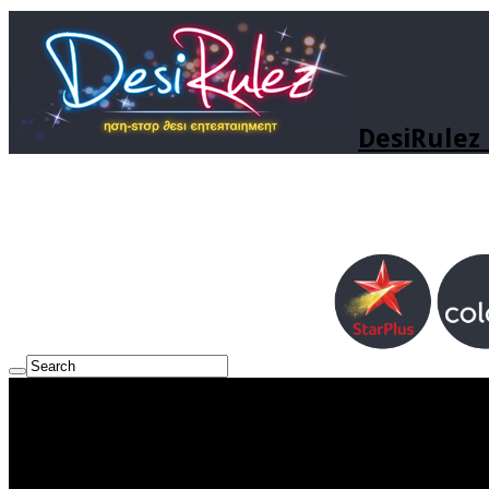
DesiRulez 