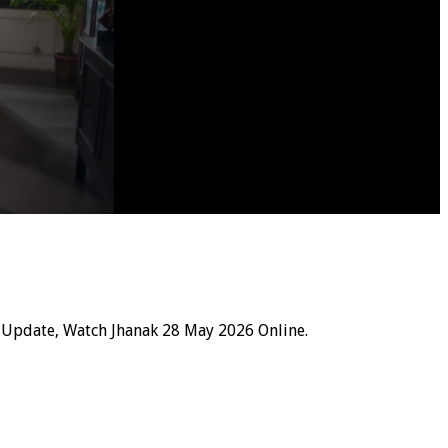
 Update, Watch Jhanak 28 May 2026 Online.