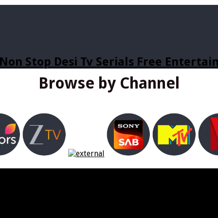
Non Stop Desi Tv Serials Free Enterta
Browse by Channel