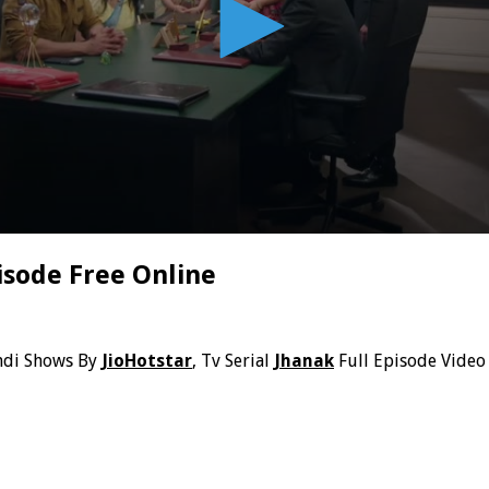
isode Free Online
ndi Shows By
JioHotstar
, Tv Serial
Jhanak
Full Episode Video