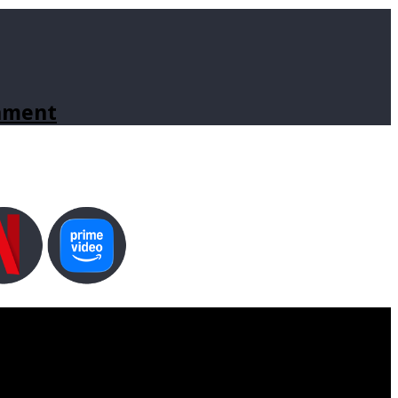
inment