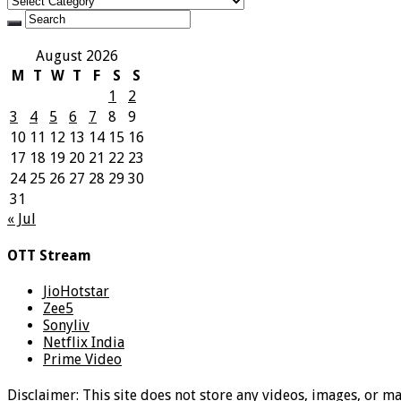
August 2026
M
T
W
T
F
S
S
1
2
3
4
5
6
7
8
9
10
11
12
13
14
15
16
17
18
19
20
21
22
23
24
25
26
27
28
29
30
31
« Jul
OTT Stream
JioHotstar
Zee5
Sonyliv
Netflix India
Prime Video
Disclaimer: This site does not store any videos, images, or m