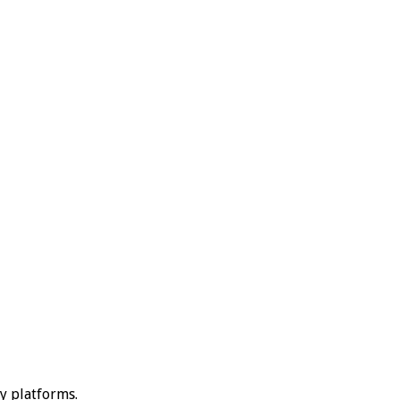
ty platforms.