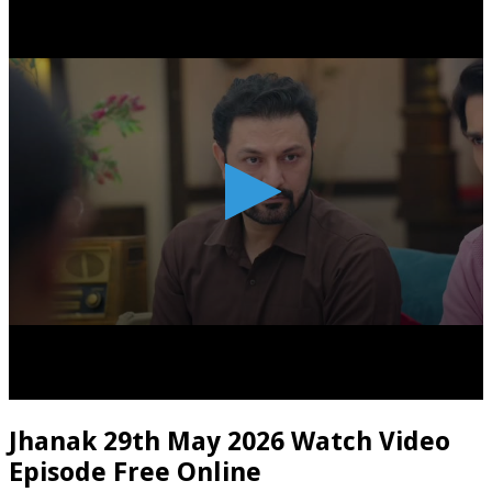
Jhanak 29th May 2026 Watch Video
Episode Free Online