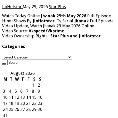
JioHotstar
May 29, 2026
Star Plus
Watch Today Online
Jhanak 29th May 2026
Full Episode
Hindi Shows By
JioHotstar
, Tv Serial
Jhanak
Full Episode
Video Update, Watch Jhanak 29 May 2026 Online.
Video Source:
Vkspeed/Vkprime
Video Ownership Rights :
Star Plus and JioHotstar
Categories
Categories
August 2026
M
T
W
T
F
S
S
1
2
3
4
5
6
7
8
9
10
11
12
13
14
15
16
17
18
19
20
21
22
23
24
25
26
27
28
29
30
31