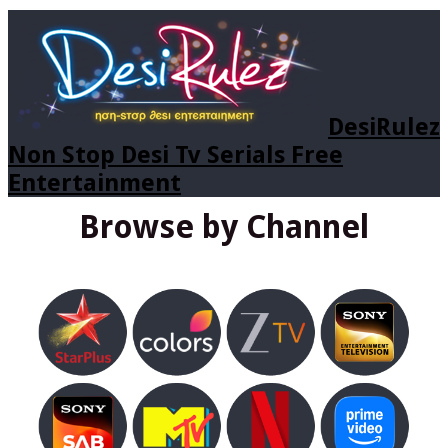
DesiRulez
Non Stop Desi Tv Serials Free
Entertainment
Browse by Channel