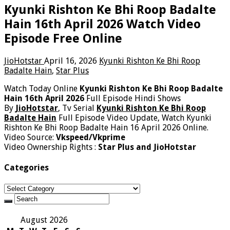
Kyunki Rishton Ke Bhi Roop Badalte
Hain 16th April 2026 Watch Video
Episode Free Online
JioHotstar
April 16, 2026
Kyunki Rishton Ke Bhi Roop
Badalte Hain
,
Star Plus
Watch Today Online
Kyunki Rishton Ke Bhi Roop Badalte
Hain 16th April 2026
Full Episode Hindi Shows
By
JioHotstar
, Tv Serial
Kyunki Rishton Ke Bhi Roop
Badalte Hain
Full Episode Video Update, Watch Kyunki
Rishton Ke Bhi Roop Badalte Hain 16 April 2026 Online.
Video Source:
Vkspeed/Vkprime
Video Ownership Rights :
Star Plus and JioHotstar
Categories
Categories
August 2026