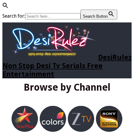
Search for:
Search Button
DesiRulez
Non Stop Desi Tv Serials Free
Entertainment
Browse by Channel