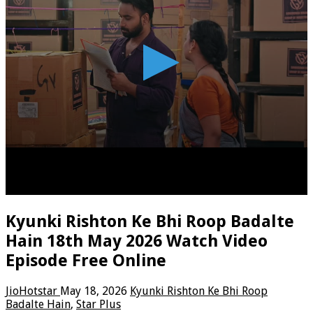
Kyunki Rishton Ke Bhi Roop Badalte
Hain 18th May 2026 Watch Video
Episode Free Online
JioHotstar
May 18, 2026
Kyunki Rishton Ke Bhi Roop
Badalte Hain
,
Star Plus