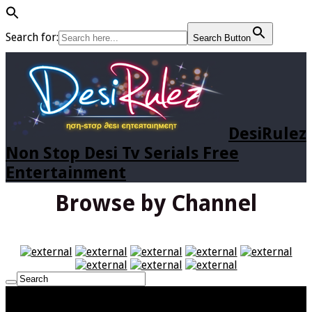
Search for:
Search Button
DesiRulez
Non Stop Desi Tv Serials Free
Entertainment
Browse by Channel