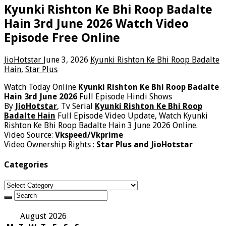
Kyunki Rishton Ke Bhi Roop Badalte
Hain 3rd June 2026 Watch Video
Episode Free Online
JioHotstar
June 3, 2026
Kyunki Rishton Ke Bhi Roop Badalte
Hain
,
Star Plus
Watch Today Online
Kyunki Rishton Ke Bhi Roop Badalte
Hain 3rd June 2026
Full Episode Hindi Shows
By
JioHotstar
, Tv Serial
Kyunki Rishton Ke Bhi Roop
Badalte Hain
Full Episode Video Update, Watch Kyunki
Rishton Ke Bhi Roop Badalte Hain 3 June 2026 Online.
Video Source:
Vkspeed/Vkprime
Video Ownership Rights :
Star Plus and JioHotstar
Categories
Categories
August 2026