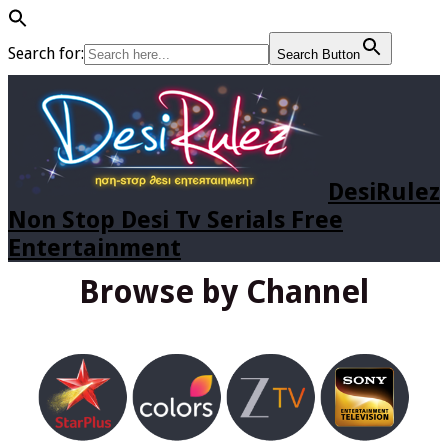
Search for:
Search Button
DesiRulez
Non Stop Desi Tv Serials Free
Entertainment
Browse by Channel