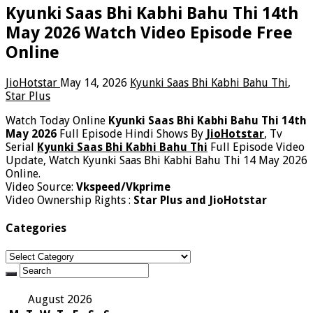
Kyunki Saas Bhi Kabhi Bahu Thi 14th
May 2026 Watch Video Episode Free
Online
JioHotstar
May 14, 2026
Kyunki Saas Bhi Kabhi Bahu Thi
,
Star Plus
Watch Today Online
Kyunki Saas Bhi Kabhi Bahu Thi 14th
May 2026
Full Episode Hindi Shows By
JioHotstar
, Tv
Serial
Kyunki Saas Bhi Kabhi Bahu Thi
Full Episode Video
Update, Watch Kyunki Saas Bhi Kabhi Bahu Thi 14 May 2026
Online.
Video Source:
Vkspeed/Vkprime
Video Ownership Rights :
Star Plus and JioHotstar
Categories
Categories
August 2026