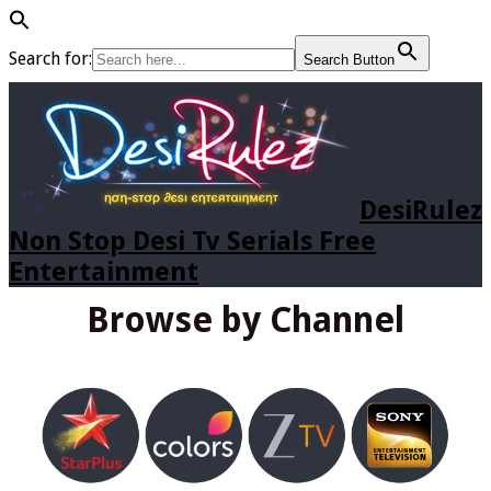
Search for:
Search Button
DesiRulez
Non Stop Desi Tv Serials Free
Entertainment
Browse by Channel