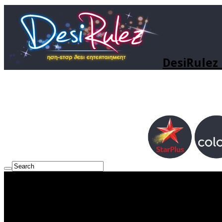
DesiRulez 