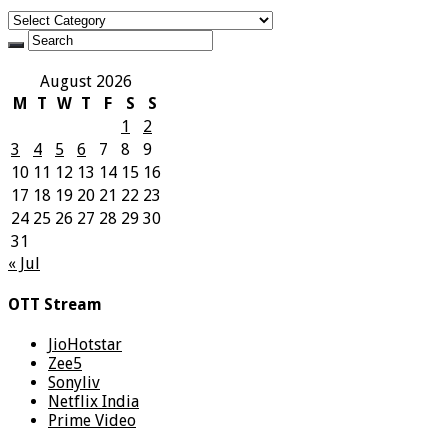
Categories
August 2026
M
T
W
T
F
S
S
1
2
3
4
5
6
7
8
9
10
11
12
13
14
15
16
17
18
19
20
21
22
23
24
25
26
27
28
29
30
31
« Jul
OTT Stream
JioHotstar
Zee5
Sonyliv
Netflix India
Prime Video