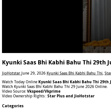
Kyunki Saas Bhi Kabhi Bahu Thi 29th 
JioHotstar
June 29, 2026
Kyunki Saas Bhi Kabhi Bahu Thi
,
Sta
Watch Today Online
Kyunki Saas Bhi Kabhi Bahu Thi 29th 
Watch Kyunki Saas Bhi Kabhi Bahu Thi 29 June 2026 Online.
Video Source:
Vkspeed/Vkprime
Video Ownership Rights :
Star Plus and JioHotstar
Categories