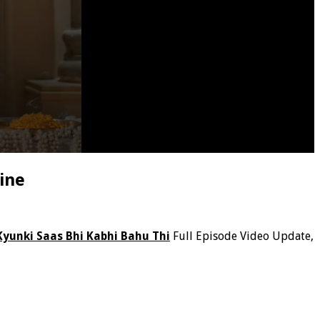
ine
Kyunki Saas Bhi Kabhi Bahu Thi
Full Episode Video Update,