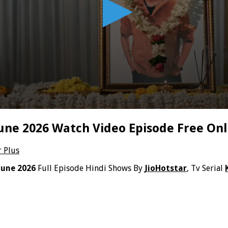
June 2026 Watch Video Episode Free Onl
r Plus
June 2026
Full Episode Hindi Shows By
JioHotstar
, Tv Serial