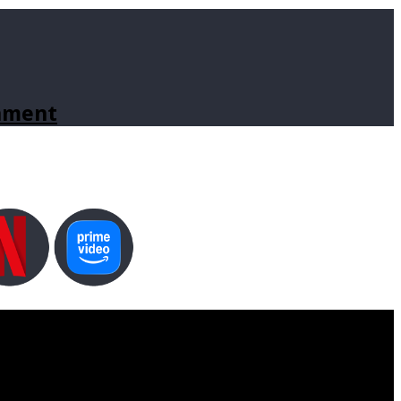
inment