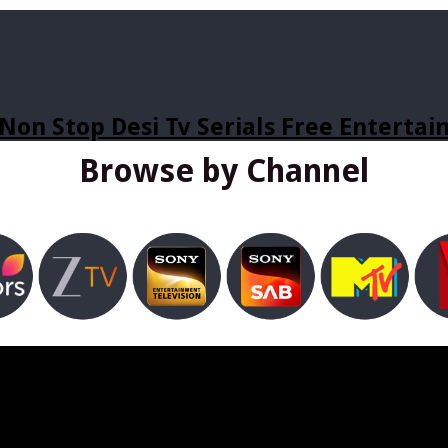
Non Stop Desi Tv Serials Free Enterta
Browse by Channel