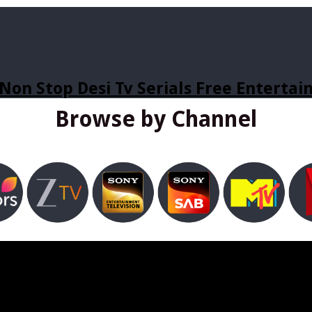
Non Stop Desi Tv Serials Free Enterta
Browse by Channel