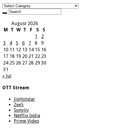
Categories
August 2026
M
T
W
T
F
S
S
1
2
3
4
5
6
7
8
9
10
11
12
13
14
15
16
17
18
19
20
21
22
23
24
25
26
27
28
29
30
31
« Jul
OTT Stream
JioHotstar
Zee5
Sonyliv
Netflix India
Prime Video