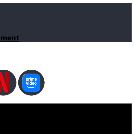
inment