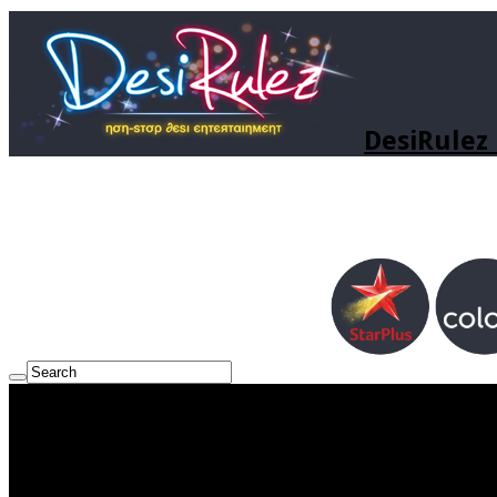
DesiRulez 