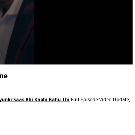
ine
yunki Saas Bhi Kabhi Bahu Thi
Full Episode Video Update,