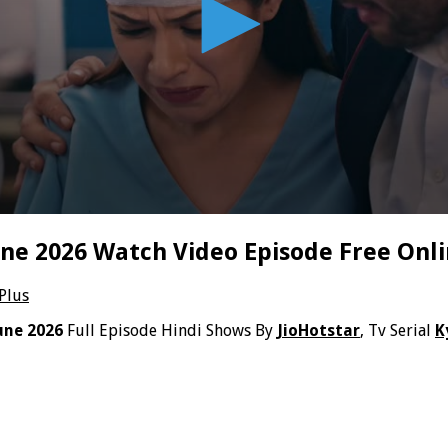
une 2026 Watch Video Episode Free Onl
 Plus
une 2026
Full Episode Hindi Shows By
JioHotstar
, Tv Serial
K