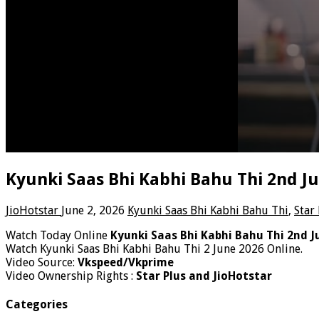
Kyunki Saas Bhi Kabhi Bahu Thi 2nd J
JioHotstar
June 2, 2026
Kyunki Saas Bhi Kabhi Bahu Thi
,
Star
Watch Today Online
Kyunki Saas Bhi Kabhi Bahu Thi 2nd J
Watch Kyunki Saas Bhi Kabhi Bahu Thi 2 June 2026 Online.
Video Source:
Vkspeed/Vkprime
Video Ownership Rights :
Star Plus and JioHotstar
Categories