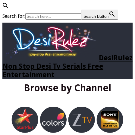
Search for:
Search Button
DesiRulez
Non Stop Desi Tv Serials Free
Entertainment
Browse by Channel