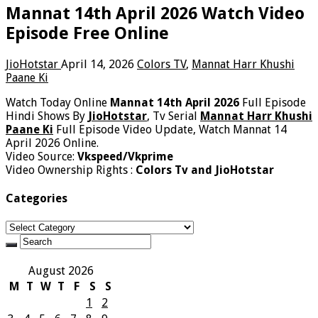
Mannat 14th April 2026 Watch Video
Episode Free Online
JioHotstar
April 14, 2026
Colors TV
,
Mannat Harr Khushi
Paane Ki
Watch Today Online
Mannat 14th April 2026
Full Episode
Hindi Shows By
JioHotstar
, Tv Serial
Mannat Harr Khushi
Paane Ki
Full Episode Video Update, Watch Mannat 14
April 2026 Online.
Video Source:
Vkspeed/Vkprime
Video Ownership Rights :
Colors Tv and JioHotstar
Categories
Categories
August 2026
M
T
W
T
F
S
S
1
2