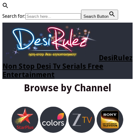
Search for:
Search Button
DesiRulez
Non Stop Desi Tv Serials Free
Entertainment
Browse by Channel