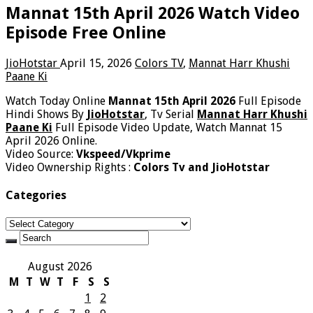
Mannat 15th April 2026 Watch Video
Episode Free Online
JioHotstar
April 15, 2026
Colors TV
,
Mannat Harr Khushi
Paane Ki
Watch Today Online
Mannat 15th April 2026
Full Episode
Hindi Shows By
JioHotstar
, Tv Serial
Mannat Harr Khushi
Paane Ki
Full Episode Video Update, Watch Mannat 15
April 2026 Online.
Video Source:
Vkspeed/Vkprime
Video Ownership Rights :
Colors Tv and JioHotstar
Categories
Categories
August 2026
M
T
W
T
F
S
S
1
2