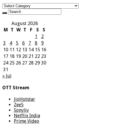
Categories
August 2026
M
T
W
T
F
S
S
1
2
3
4
5
6
7
8
9
10
11
12
13
14
15
16
17
18
19
20
21
22
23
24
25
26
27
28
29
30
31
« Jul
OTT Stream
JioHotstar
Zee5
Sonyliv
Netflix India
Prime Video