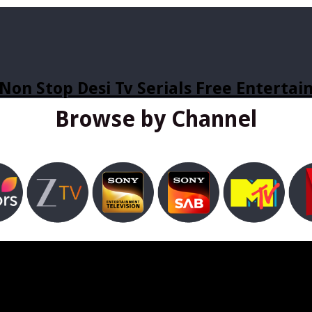
Non Stop Desi Tv Serials Free Enterta
Browse by Channel