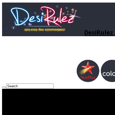
DesiRulez 