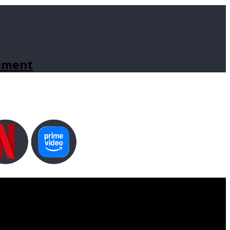
inment