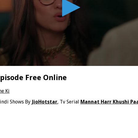
pisode Free Online
ne Ki
indi Shows By
JioHotstar
, Tv Serial
Mannat Harr Khushi Paa