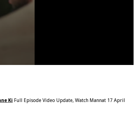
ne Ki
Full Episode Video Update, Watch Mannat 17 April