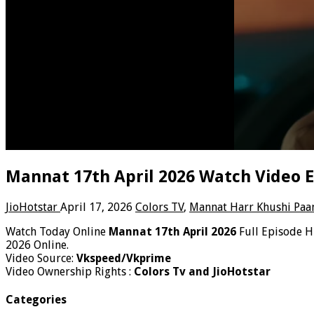
Mannat 17th April 2026 Watch Video E
JioHotstar
April 17, 2026
Colors TV
,
Mannat Harr Khushi Paa
Watch Today Online
Mannat 17th April 2026
Full Episode H
2026 Online.
Video Source:
Vkspeed/Vkprime
Video Ownership Rights :
Colors Tv and JioHotstar
Categories