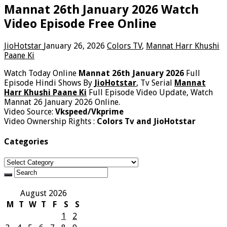
Mannat 26th January 2026 Watch
Video Episode Free Online
JioHotstar
January 26, 2026
Colors TV
,
Mannat Harr Khushi
Paane Ki
Watch Today Online
Mannat 26th January 2026
Full
Episode Hindi Shows By
JioHotstar
, Tv Serial
Mannat
Harr Khushi Paane Ki
Full Episode Video Update, Watch
Mannat 26 January 2026 Online.
Video Source:
Vkspeed/Vkprime
Video Ownership Rights :
Colors Tv and JioHotstar
Categories
Categories
August 2026
M
T
W
T
F
S
S
1
2