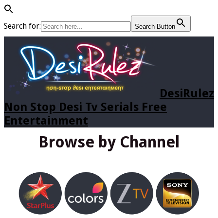
Search for:
Search Button
DesiRulez
Non Stop Desi Tv Serials Free
Entertainment
Browse by Channel