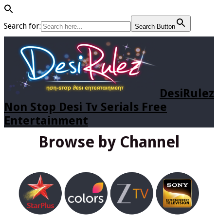
Search for:
Search Button
DesiRulez
Non Stop Desi Tv Serials Free
Entertainment
Browse by Channel