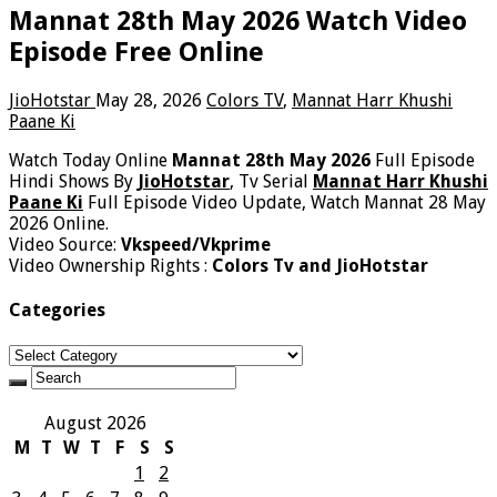
Mannat 28th May 2026 Watch Video
Episode Free Online
JioHotstar
May 28, 2026
Colors TV
,
Mannat Harr Khushi
Paane Ki
Watch Today Online
Mannat 28th May 2026
Full Episode
Hindi Shows By
JioHotstar
, Tv Serial
Mannat Harr Khushi
Paane Ki
Full Episode Video Update, Watch Mannat 28 May
2026 Online.
Video Source:
Vkspeed/Vkprime
Video Ownership Rights :
Colors Tv and JioHotstar
Categories
Categories
August 2026
M
T
W
T
F
S
S
1
2