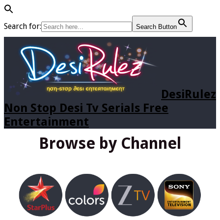
Search for:
Search Button
DesiRulez
Non Stop Desi Tv Serials Free
Entertainment
Browse by Channel