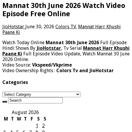
Mannat 30th June 2026 Watch Video
Episode Free Online
JioHotstar
June 30, 2026
Colors TV
,
Mannat Harr Khushi
Paane Ki
Watch Today Online
Mannat 30th June 2026
Full Episode
Hindi Shows By
JioHotstar
, Tv Serial
Mannat Harr Khushi
Paane Ki
Full Episode Video Update, Watch Mannat 30 June
2026 Online.
Video Source:
Vkspeed/Vkprime
Video Ownership Rights :
Colors Tv and JioHotstar
Categories
Categories
August 2026
M
T
W
T
F
S
S
1
2