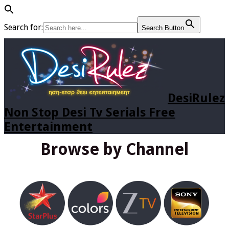
Search for:
Search Button
DesiRulez
Non Stop Desi Tv Serials Free
Entertainment
Browse by Channel