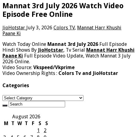
Mannat 3rd July 2026 Watch Video
Episode Free Online
JioHotstar
July 3, 2026
Colors TV
,
Mannat Harr Khushi
Paane Ki
Watch Today Online
Mannat 3rd July 2026
Full Episode
Hindi Shows By
JioHotstar
, Tv Serial
Mannat Harr Khushi
Paane Ki
Full Episode Video Update, Watch Mannat 3 July
2026 Online.
Video Source:
Vkspeed/Vkprime
Video Ownership Rights :
Colors Tv and JioHotstar
Categories
Categories
August 2026
M
T
W
T
F
S
S
1
2