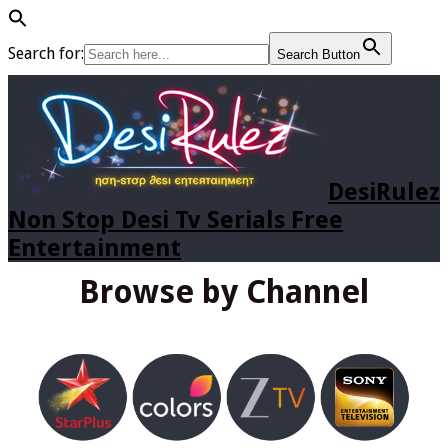
Search for:
Search Button
DesiRulez
Non Stop Desi Tv Serials Free
Entertainment
Browse by Channel