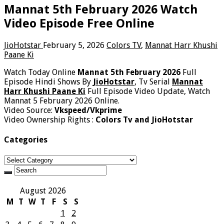
Mannat 5th February 2026 Watch
Video Episode Free Online
JioHotstar
February 5, 2026
Colors TV
,
Mannat Harr Khushi
Paane Ki
Watch Today Online
Mannat 5th February 2026
Full
Episode Hindi Shows By
JioHotstar
, Tv Serial
Mannat
Harr Khushi Paane Ki
Full Episode Video Update, Watch
Mannat 5 February 2026 Online.
Video Source:
Vkspeed/Vkprime
Video Ownership Rights :
Colors Tv and JioHotstar
Categories
Categories
August 2026
M
T
W
T
F
S
S
1
2