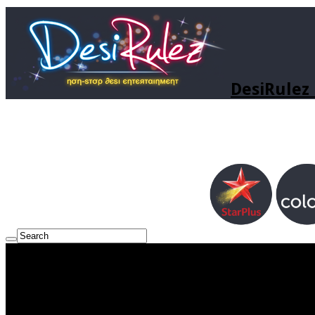
DesiRulez 