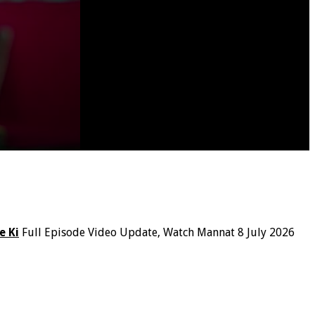
e Ki
Full Episode Video Update, Watch Mannat 8 July 2026