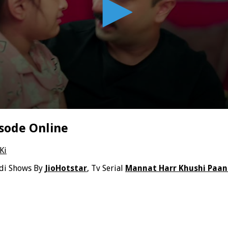
sode Online
Ki
ndi Shows By
JioHotstar
, Tv Serial
Mannat Harr Khushi Paan