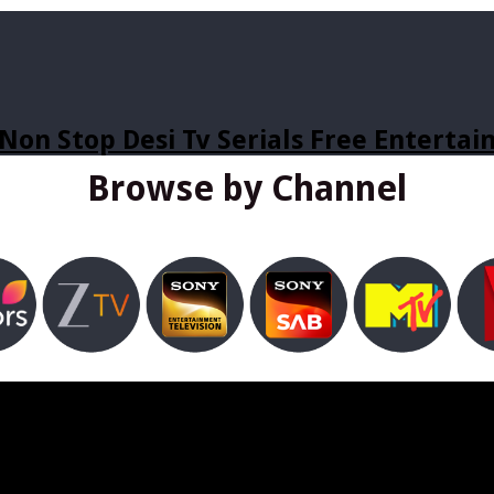
Non Stop Desi Tv Serials Free Enterta
Browse by Channel