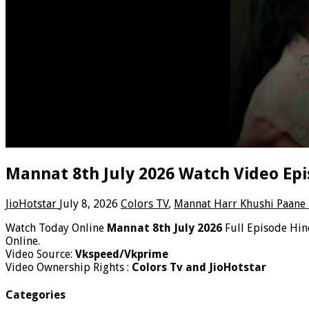
Mannat 8th July 2026 Watch Video Epi
JioHotstar
July 8, 2026
Colors TV
,
Mannat Harr Khushi Paane 
Watch Today Online
Mannat 8th July 2026
Full Episode Hi
Online.
Video Source:
Vkspeed/Vkprime
Video Ownership Rights :
Colors Tv and JioHotstar
Categories