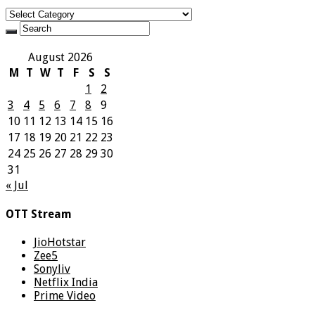
Categories
August 2026
M
T
W
T
F
S
S
1
2
3
4
5
6
7
8
9
10
11
12
13
14
15
16
17
18
19
20
21
22
23
24
25
26
27
28
29
30
31
« Jul
OTT Stream
JioHotstar
Zee5
Sonyliv
Netflix India
Prime Video