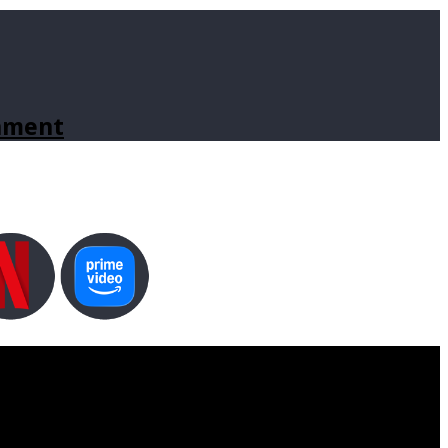
inment