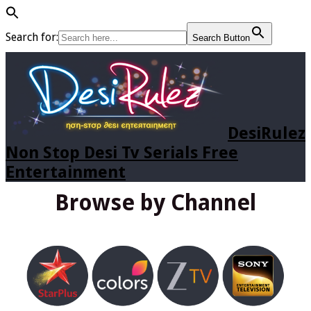
Search for:
Search Button
DesiRulez
Non Stop Desi Tv Serials Free
Entertainment
Browse by Channel