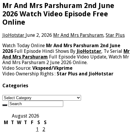
Mr And Mrs Parshuram 2nd June
2026 Watch Video Episode Free
Online
JioHotstar
June 2, 2026
Mr And Mrs Parshuram
,
Star Plus
Watch Today Online
Mr And Mrs Parshuram 2nd June
2026
Full Episode Hindi Shows By
JioHotstar
, Tv Serial
Mr
And Mrs Parshuram
Full Episode Video Update, Watch Mr
And Mrs Parshuram 2 June 2026 Online.
Video Source:
Vkspeed/Vkprime
Video Ownership Rights :
Star Plus and JioHotstar
Categories
Categories
August 2026
M
T
W
T
F
S
S
1
2