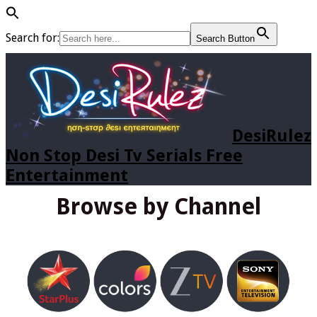
Search for:
Search Button
DesiRulez
Non Stop Desi Tv Serials Free
Entertainment
Browse by Channel