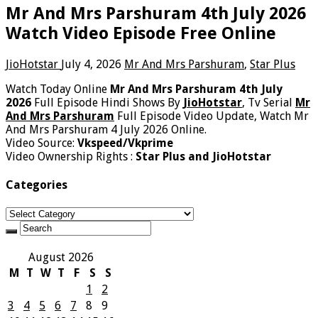
Mr And Mrs Parshuram 4th July 2026
Watch Video Episode Free Online
JioHotstar
July 4, 2026
Mr And Mrs Parshuram
,
Star Plus
Watch Today Online
Mr And Mrs Parshuram 4th July
2026
Full Episode Hindi Shows By
JioHotstar
, Tv Serial
Mr
And Mrs Parshuram
Full Episode Video Update, Watch Mr
And Mrs Parshuram 4 July 2026 Online.
Video Source:
Vkspeed/Vkprime
Video Ownership Rights :
Star Plus and JioHotstar
Categories
Categories
August 2026
M
T
W
T
F
S
S
1
2
3
4
5
6
7
8
9