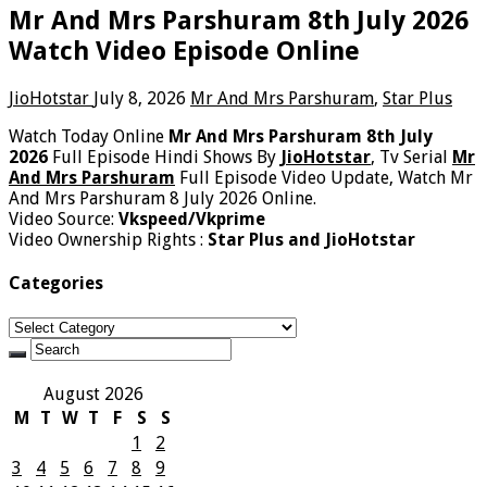
Mr And Mrs Parshuram 8th July 2026
Watch Video Episode Online
JioHotstar
July 8, 2026
Mr And Mrs Parshuram
,
Star Plus
Watch Today Online
Mr And Mrs Parshuram 8th July
2026
Full Episode Hindi Shows By
JioHotstar
, Tv Serial
Mr
And Mrs Parshuram
Full Episode Video Update, Watch Mr
And Mrs Parshuram 8 July 2026 Online.
Video Source:
Vkspeed/Vkprime
Video Ownership Rights :
Star Plus and JioHotstar
Categories
Categories
August 2026
M
T
W
T
F
S
S
1
2
3
4
5
6
7
8
9