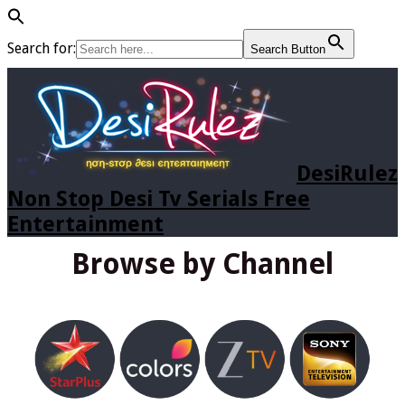
Search for:
Search Button
DesiRulez
Non Stop Desi Tv Serials Free
Entertainment
Browse by Channel