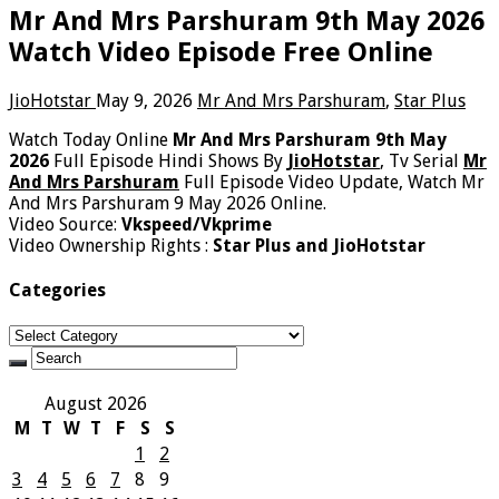
Mr And Mrs Parshuram 9th May 2026
Watch Video Episode Free Online
JioHotstar
May 9, 2026
Mr And Mrs Parshuram
,
Star Plus
Watch Today Online
Mr And Mrs Parshuram 9th May
2026
Full Episode Hindi Shows By
JioHotstar
, Tv Serial
Mr
And Mrs Parshuram
Full Episode Video Update, Watch Mr
And Mrs Parshuram 9 May 2026 Online.
Video Source:
Vkspeed/Vkprime
Video Ownership Rights :
Star Plus and JioHotstar
Categories
Categories
August 2026
M
T
W
T
F
S
S
1
2
3
4
5
6
7
8
9