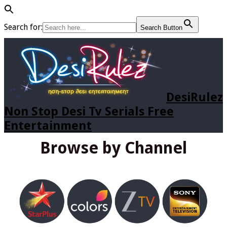
Search for:
Search Button
DesiRulez
Non Stop Desi Tv Serials Free
Entertainment
Browse by Channel