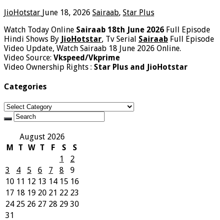
JioHotstar
June 18, 2026
Sairaab
,
Star Plus
Watch Today Online
Sairaab 18th June 2026
Full Episode
Hindi Shows By
JioHotstar
, Tv Serial
Sairaab
Full Episode
Video Update, Watch Sairaab 18 June 2026 Online.
Video Source:
Vkspeed/Vkprime
Video Ownership Rights :
Star Plus and JioHotstar
Categories
Categories
August 2026
M
T
W
T
F
S
S
1
2
3
4
5
6
7
8
9
10
11
12
13
14
15
16
17
18
19
20
21
22
23
24
25
26
27
28
29
30
31