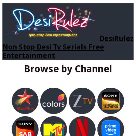
DesiRulez
Non Stop Desi Tv Serials Free
Entertainment
Browse by Channel