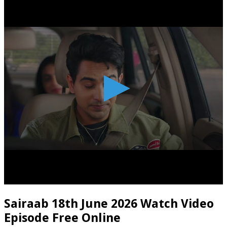
Sairaab 18th June 2026 Watch Video
Episode Free Online