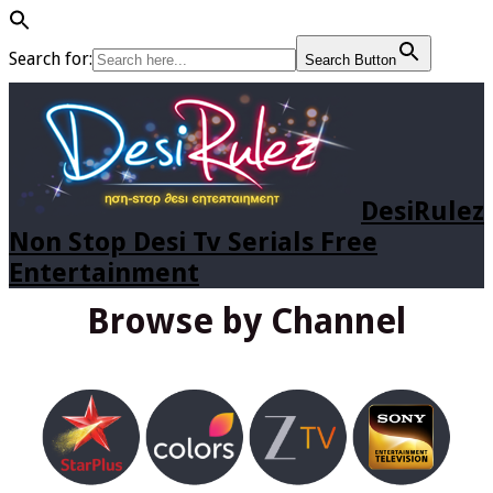
Search for:
Search Button
DesiRulez
Non Stop Desi Tv Serials Free
Entertainment
Browse by Channel