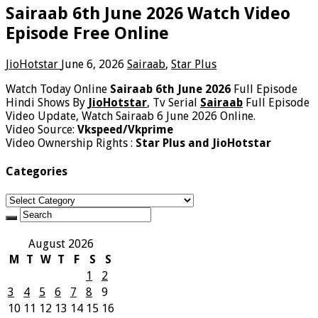
Sairaab 6th June 2026 Watch Video
Episode Free Online
JioHotstar
June 6, 2026
Sairaab
,
Star Plus
Watch Today Online
Sairaab 6th June 2026
Full Episode
Hindi Shows By
JioHotstar
, Tv Serial
Sairaab
Full Episode
Video Update, Watch Sairaab 6 June 2026 Online.
Video Source:
Vkspeed/Vkprime
Video Ownership Rights :
Star Plus and JioHotstar
Categories
Categories
August 2026
M
T
W
T
F
S
S
1
2
3
4
5
6
7
8
9
10
11
12
13
14
15
16