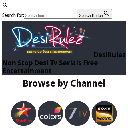
Search for:
Search Button
DesiRulez
Non Stop Desi Tv Serials Free
Entertainment
Browse by Channel