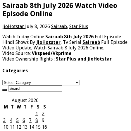
Sairaab 8th July 2026 Watch Video
Episode Online
JioHotstar
July 8, 2026
Sairaab
,
Star Plus
Watch Today Online
Sairaab 8th July 2026
Full Episode
Hindi Shows By
JioHotstar
, Tv Serial
Sairaab
Full Episode
Video Update, Watch Sairaab 8 July 2026 Online.
Video Source:
Vkspeed/Vkprime
Video Ownership Rights :
Star Plus and JioHotstar
Categories
Categories
August 2026
M
T
W
T
F
S
S
1
2
3
4
5
6
7
8
9
10
11
12
13
14
15
16