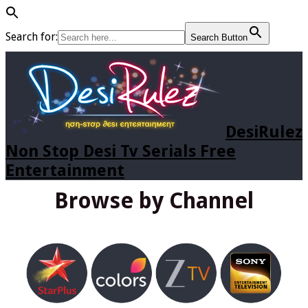
Search for:
Search Button
DesiRulez
Non Stop Desi Tv Serials Free
Entertainment
Browse by Channel