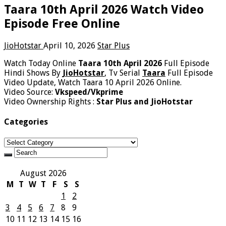
Taara 10th April 2026 Watch Video
Episode Free Online
JioHotstar
April 10, 2026
Star Plus
Watch Today Online
Taara 10th April 2026
Full Episode
Hindi Shows By
JioHotstar
, Tv Serial
Taara
Full Episode
Video Update, Watch Taara 10 April 2026 Online.
Video Source:
Vkspeed/Vkprime
Video Ownership Rights :
Star Plus and JioHotstar
Categories
Categories
August 2026
M
T
W
T
F
S
S
1
2
3
4
5
6
7
8
9
10
11
12
13
14
15
16