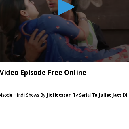
 Video Episode Free Online
pisode Hindi Shows By
JioHotstar
, Tv Serial
Tu Juliet Jatt Di