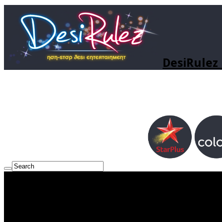
DesiRulez 