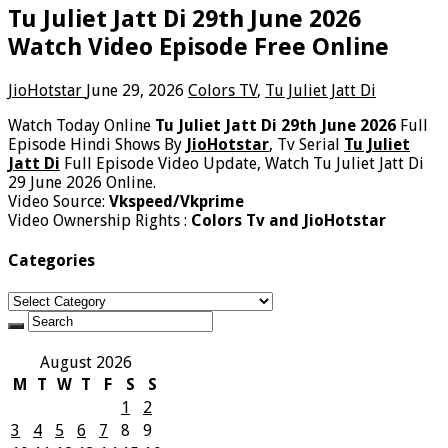
Tu Juliet Jatt Di 29th June 2026
Watch Video Episode Free Online
JioHotstar
June 29, 2026
Colors TV
,
Tu Juliet Jatt Di
Watch Today Online
Tu Juliet Jatt Di 29th June 2026
Full
Episode Hindi Shows By
JioHotstar
, Tv Serial
Tu Juliet
Jatt Di
Full Episode Video Update, Watch Tu Juliet Jatt Di
29 June 2026 Online.
Video Source:
Vkspeed/Vkprime
Video Ownership Rights :
Colors Tv and JioHotstar
Categories
Categories
August 2026
M
T
W
T
F
S
S
1
2
3
4
5
6
7
8
9