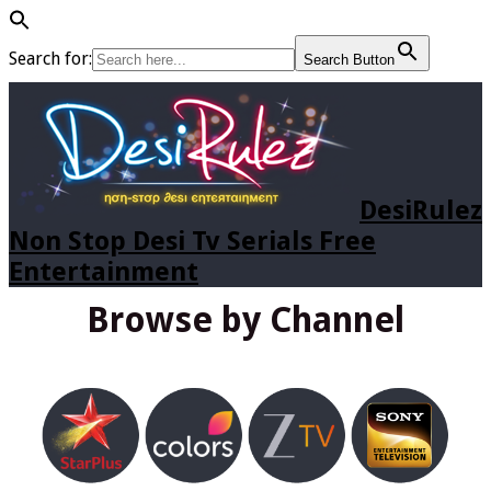
Search for:
Search Button
DesiRulez
Non Stop Desi Tv Serials Free
Entertainment
Browse by Channel