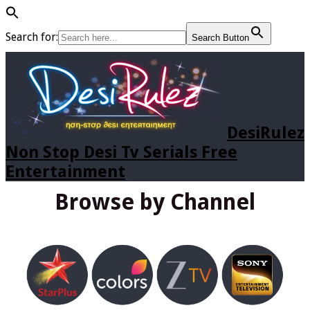
Search for:
Search Button
DesiRulez
Non Stop Desi Tv Serials Free
Entertainment
Browse by Channel