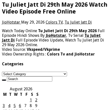
Tu Juliet Jatt Di 29th May 2026 Watch
Video Episode Free Online
JioHotstar
May 29, 2026
Colors TV
,
Tu Juliet Jatt Di
Watch Today Online
Tu Juliet Jatt Di 29th May 2026
Full
Episode Hindi Shows By
JioHotstar
, Tv Serial
Tu Juliet
Jatt Di
Full Episode Video Update, Watch Tu Juliet Jatt Di
29 May 2026 Online.
Video Source:
Vkspeed/Vkprime
Video Ownership Rights :
Colors Tv and JioHotstar
Categories
Categories
August 2026
M
T
W
T
F
S
S
1
2
3
4
5
6
7
8
9