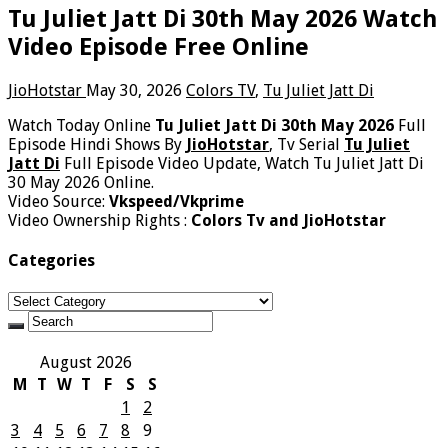
Tu Juliet Jatt Di 30th May 2026 Watch
Video Episode Free Online
JioHotstar
May 30, 2026
Colors TV
,
Tu Juliet Jatt Di
Watch Today Online
Tu Juliet Jatt Di 30th May 2026
Full
Episode Hindi Shows By
JioHotstar
, Tv Serial
Tu Juliet
Jatt Di
Full Episode Video Update, Watch Tu Juliet Jatt Di
30 May 2026 Online.
Video Source:
Vkspeed/Vkprime
Video Ownership Rights :
Colors Tv and JioHotstar
Categories
Categories
August 2026
M
T
W
T
F
S
S
1
2
3
4
5
6
7
8
9