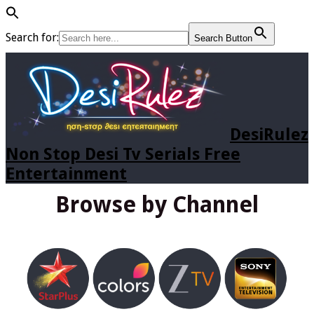
Search for:
Search Button
DesiRulez
Non Stop Desi Tv Serials Free
Entertainment
Browse by Channel