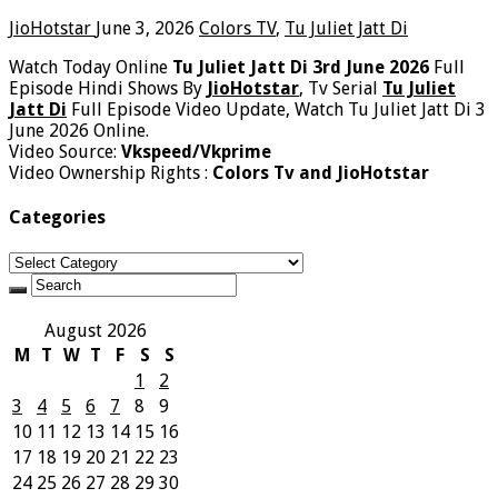
JioHotstar
June 3, 2026
Colors TV
,
Tu Juliet Jatt Di
Watch Today Online
Tu Juliet Jatt Di 3rd June 2026
Full
Episode Hindi Shows By
JioHotstar
, Tv Serial
Tu Juliet
Jatt Di
Full Episode Video Update, Watch Tu Juliet Jatt Di 3
June 2026 Online.
Video Source:
Vkspeed/Vkprime
Video Ownership Rights :
Colors Tv and JioHotstar
Categories
Categories
August 2026
M
T
W
T
F
S
S
1
2
3
4
5
6
7
8
9
10
11
12
13
14
15
16
17
18
19
20
21
22
23
24
25
26
27
28
29
30