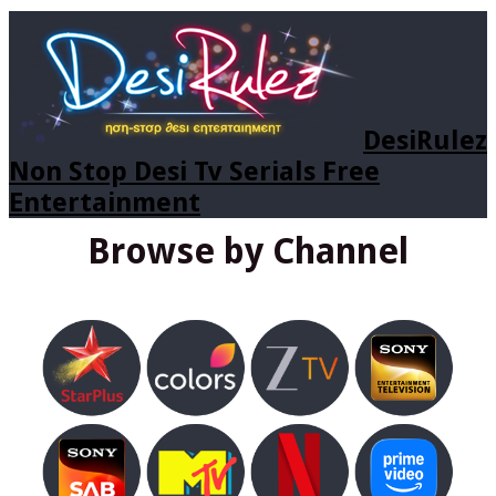
DesiRulez
Non Stop Desi Tv Serials Free
Entertainment
Browse by Channel