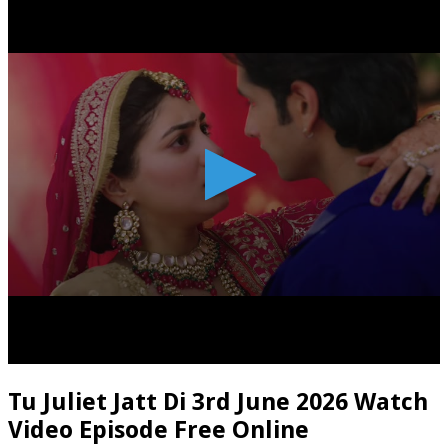
Tu Juliet Jatt Di 3rd June 2026 Watch
Video Episode Free Online