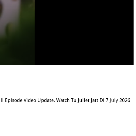
ll Episode Video Update, Watch Tu Juliet Jatt Di 7 July 2026