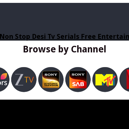
Non Stop Desi Tv Serials Free Enterta
Browse by Channel