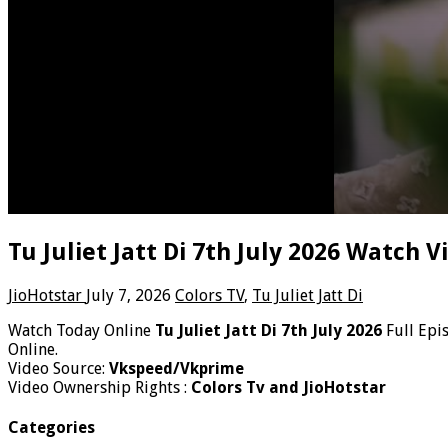
Tu Juliet Jatt Di 7th July 2026 Watch 
JioHotstar
July 7, 2026
Colors TV
,
Tu Juliet Jatt Di
Watch Today Online
Tu Juliet Jatt Di 7th July 2026
Full Epi
Online.
Video Source:
Vkspeed/Vkprime
Video Ownership Rights :
Colors Tv and JioHotstar
Categories