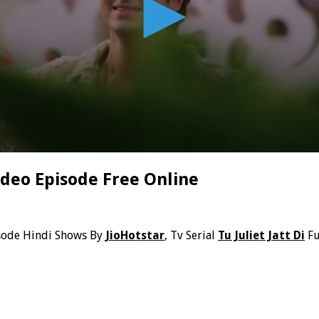
Video Episode Free Online
sode Hindi Shows By
JioHotstar
, Tv Serial
Tu Juliet Jatt Di
Fu