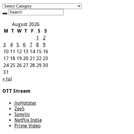
Categories
August 2026
M
T
W
T
F
S
S
1
2
3
4
5
6
7
8
9
10
11
12
13
14
15
16
17
18
19
20
21
22
23
24
25
26
27
28
29
30
31
« Jul
OTT Stream
JioHotstar
Zee5
Sonyliv
Netflix India
Prime Video