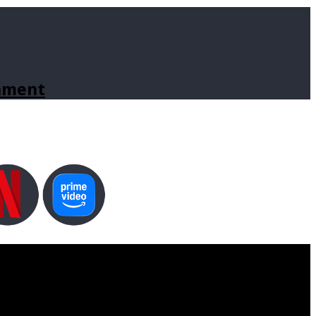
inment