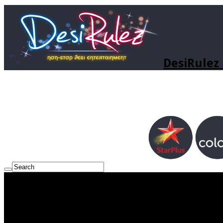
DesiRulez 