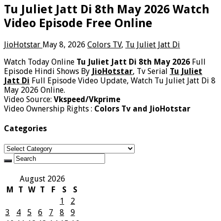
Tu Juliet Jatt Di 8th May 2026 Watch
Video Episode Free Online
JioHotstar
May 8, 2026
Colors TV
,
Tu Juliet Jatt Di
Watch Today Online
Tu Juliet Jatt Di 8th May 2026
Full
Episode Hindi Shows By
JioHotstar
, Tv Serial
Tu Juliet
Jatt Di
Full Episode Video Update, Watch Tu Juliet Jatt Di 8
May 2026 Online.
Video Source:
Vkspeed/Vkprime
Video Ownership Rights :
Colors Tv and JioHotstar
Categories
Categories
August 2026
M
T
W
T
F
S
S
1
2
3
4
5
6
7
8
9