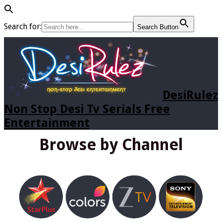
Search for:
Search Button
DesiRulez
Non Stop Desi Tv Serials Free
Entertainment
Browse by Channel