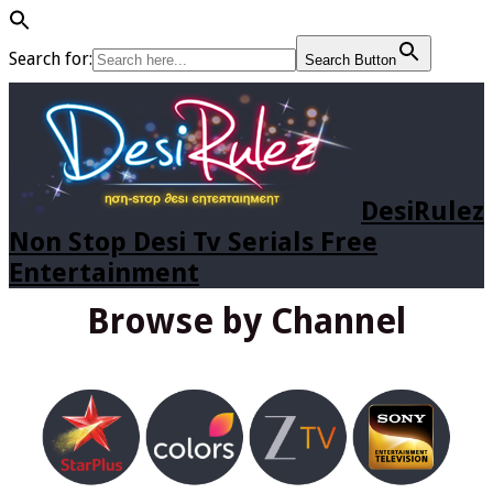
Search for:
Search Button
DesiRulez
Non Stop Desi Tv Serials Free
Entertainment
Browse by Channel