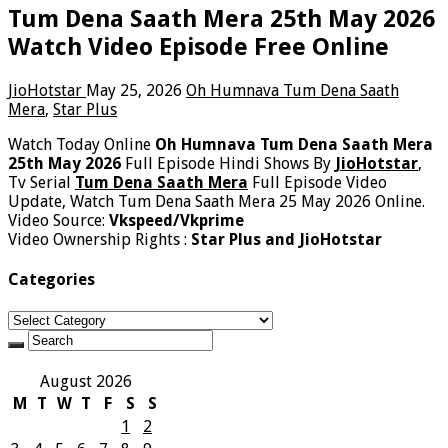
Tum Dena Saath Mera 25th May 2026
Watch Video Episode Free Online
JioHotstar
May 25, 2026
Oh Humnava Tum Dena Saath
Mera
,
Star Plus
Watch Today Online
Oh Humnava Tum Dena Saath Mera
25th May 2026
Full Episode Hindi Shows By
JioHotstar
,
Tv Serial
Tum Dena Saath Mera
Full Episode Video
Update, Watch Tum Dena Saath Mera 25 May 2026 Online.
Video Source:
Vkspeed/Vkprime
Video Ownership Rights :
Star Plus and JioHotstar
Categories
Categories
August 2026
M
T
W
T
F
S
S
1
2