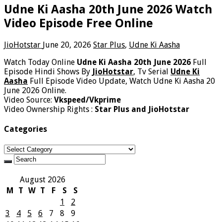
Udne Ki Aasha 20th June 2026 Watch
Video Episode Free Online
JioHotstar
June 20, 2026
Star Plus
,
Udne Ki Aasha
Watch Today Online
Udne Ki Aasha 20th June 2026
Full
Episode Hindi Shows By
JioHotstar
, Tv Serial
Udne Ki
Aasha
Full Episode Video Update, Watch Udne Ki Aasha 20
June 2026 Online.
Video Source:
Vkspeed/Vkprime
Video Ownership Rights :
Star Plus and JioHotstar
Categories
Categories
August 2026
M
T
W
T
F
S
S
1
2
3
4
5
6
7
8
9