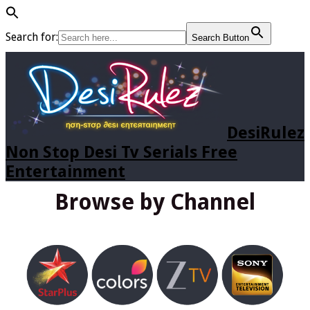
Search for:
Search Button
DesiRulez
Non Stop Desi Tv Serials Free
Entertainment
Browse by Channel