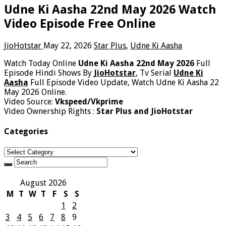
Udne Ki Aasha 22nd May 2026 Watch
Video Episode Free Online
JioHotstar
May 22, 2026
Star Plus
,
Udne Ki Aasha
Watch Today Online
Udne Ki Aasha 22nd May 2026
Full
Episode Hindi Shows By
JioHotstar
, Tv Serial
Udne Ki
Aasha
Full Episode Video Update, Watch Udne Ki Aasha 22
May 2026 Online.
Video Source:
Vkspeed/Vkprime
Video Ownership Rights :
Star Plus and JioHotstar
Categories
Categories
August 2026
M
T
W
T
F
S
S
1
2
3
4
5
6
7
8
9