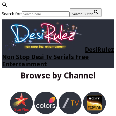
Search for:
Search Button
DesiRulez
Non Stop Desi Tv Serials Free
Entertainment
Browse by Channel