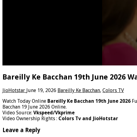
Bareilly Ke Bacchan 19th June 2026 W
JioHotstar
June 19, 2026
Bareilly Ke Bacchan
,
Colors TV
Watch Today Online
Bareilly Ke Bacchan 19th June 2026
Fu
Bacchan 19 June 2026 Online.
Video Source:
Vkspeed/Vkprime
Video Ownership Rights :
Colors Tv and JioHotstar
Leave a Reply