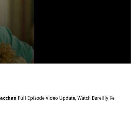
Bacchan
Full Episode Video Update, Watch Bareilly Ke