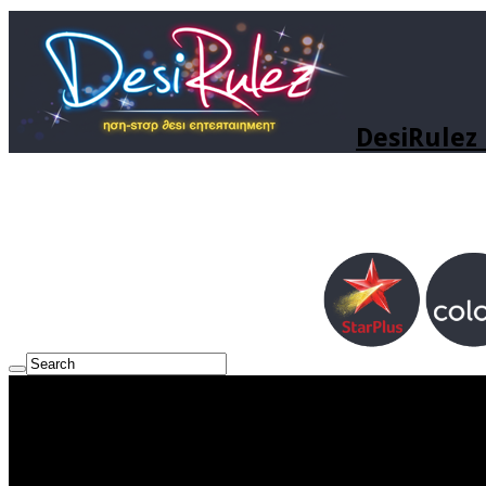
DesiRulez 