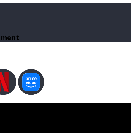
inment