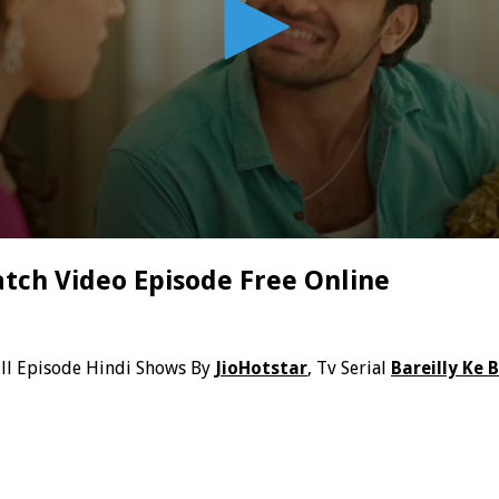
atch Video Episode Free Online
ll Episode Hindi Shows By
JioHotstar
, Tv Serial
Bareilly Ke 