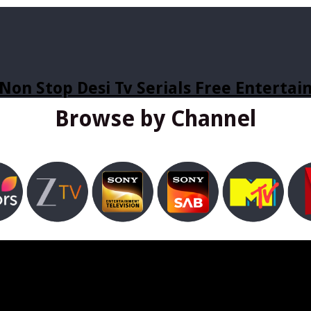
Non Stop Desi Tv Serials Free Enterta
Browse by Channel