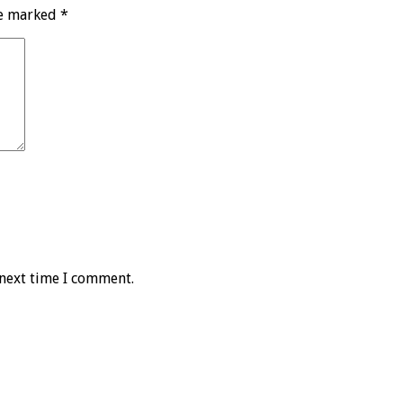
re marked
*
 next time I comment.