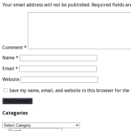
Your email address will not be published.
Required fields a
Comment
*
Name
*
Email
*
Website
Save my name, email, and website in this browser for the
Categories
Categories