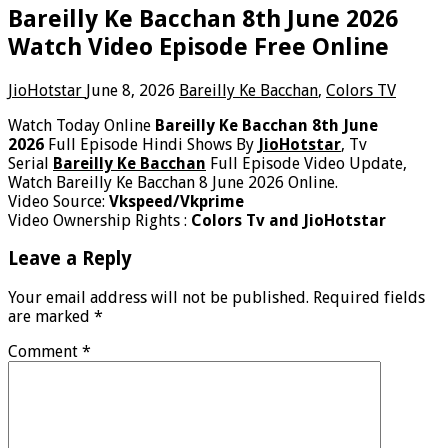
Bareilly Ke Bacchan 8th June 2026
Watch Video Episode Free Online
JioHotstar
June 8, 2026
Bareilly Ke Bacchan
,
Colors TV
Watch Today Online
Bareilly Ke Bacchan 8th June
2026
Full Episode Hindi Shows By
JioHotstar
, Tv
Serial
Bareilly Ke Bacchan
Full Episode Video Update,
Watch Bareilly Ke Bacchan 8 June 2026 Online.
Video Source:
Vkspeed/Vkprime
Video Ownership Rights :
Colors Tv and JioHotstar
Leave a Reply
Your email address will not be published.
Required fields
are marked
*
Comment
*