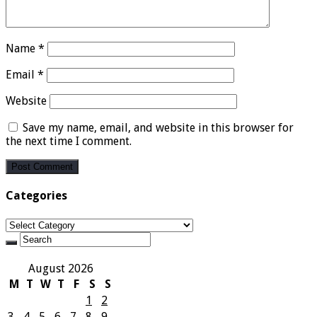
Name
*
Email
*
Website
Save my name, email, and website in this browser for
the next time I comment.
Categories
Categories
August 2026
M
T
W
T
F
S
S
1
2
3
4
5
6
7
8
9