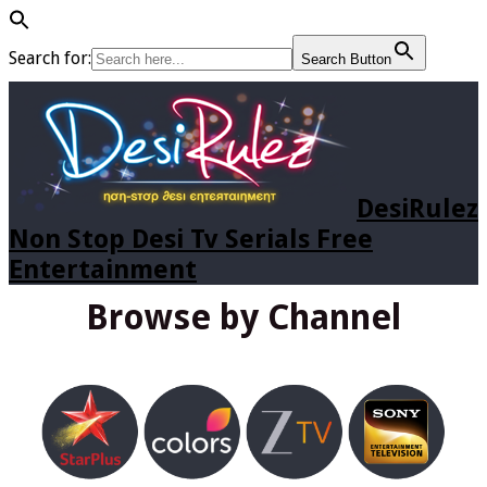
Search for:
Search Button
DesiRulez
Non Stop Desi Tv Serials Free
Entertainment
Browse by Channel