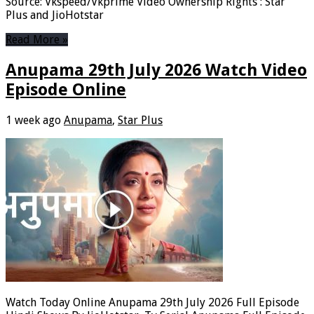
Source: Vkspeed/Vkprime Video Ownership Rights : Star
Plus and JioHotstar
Read More »
Anupama 29th July 2026 Watch Video
Episode Online
1 week ago
Anupama
,
Star Plus
Watch Today Online Anupama 29th July 2026 Full Episode