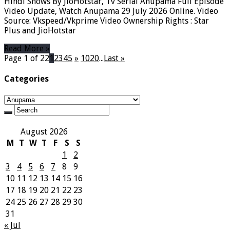
Hindi Shows By JioHotstar, Tv Serial Anupama Full Episode
Video Update, Watch Anupama 29 July 2026 Online. Video
Source: Vkspeed/Vkprime Video Ownership Rights : Star
Plus and JioHotstar
Read More »
Page 1 of 22
1
2
3
4
5
»
10
20
...
Last »
Categories
Categories
August 2026
M
T
W
T
F
S
S
1
2
3
4
5
6
7
8
9
10
11
12
13
14
15
16
17
18
19
20
21
22
23
24
25
26
27
28
29
30
31
« Jul