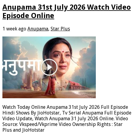
Anupama 31st July 2026 Watch Video
Episode Online
1 week ago
Anupama
,
Star Plus
Watch Today Online Anupama 31st July 2026 Full Episode
Hindi Shows By JioHotstar, Tv Serial Anupama Full Episode
Video Update, Watch Anupama 31 July 2026 Online. Video
Source: Vkspeed/Vkprime Video Ownership Rights : Star
Plus and JioHotstar