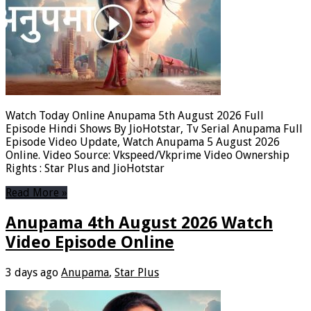
Watch Today Online Anupama 5th August 2026 Full
Episode Hindi Shows By JioHotstar, Tv Serial Anupama Full
Episode Video Update, Watch Anupama 5 August 2026
Online. Video Source: Vkspeed/Vkprime Video Ownership
Rights : Star Plus and JioHotstar
Read More »
Anupama 4th August 2026 Watch
Video Episode Online
3 days ago
Anupama
,
Star Plus