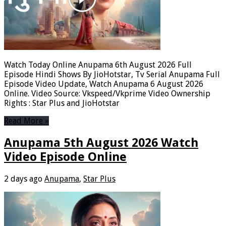
Watch Today Online Anupama 6th August 2026 Full
Episode Hindi Shows By JioHotstar, Tv Serial Anupama Full
Episode Video Update, Watch Anupama 6 August 2026
Online. Video Source: Vkspeed/Vkprime Video Ownership
Rights : Star Plus and JioHotstar
Read More »
Anupama 5th August 2026 Watch
Video Episode Online
2 days ago
Anupama
,
Star Plus