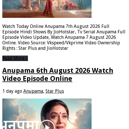
Watch Today Online Anupama 7th August 2026 Full
Episode Hindi Shows By JioHotstar, Tv Serial Anupama Full
Episode Video Update, Watch Anupama 7 August 2026
Online. Video Source: Vkspeed/Vkprime Video Ownership
Rights : Star Plus and JioHotstar
Read More »
Anupama 6th August 2026 Watch
Video Episode Online
1 day ago
Anupama
,
Star Plus