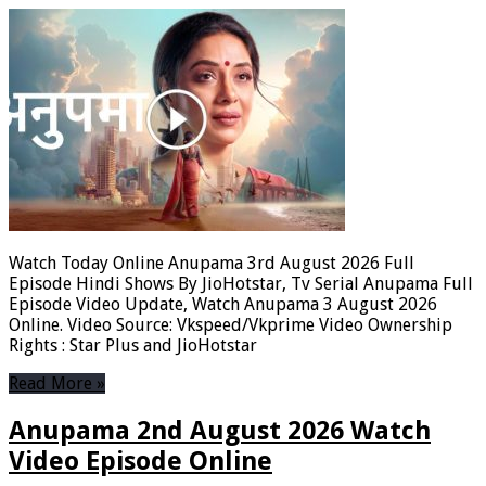
Watch Today Online Anupama 3rd August 2026 Full
Episode Hindi Shows By JioHotstar, Tv Serial Anupama Full
Episode Video Update, Watch Anupama 3 August 2026
Online. Video Source: Vkspeed/Vkprime Video Ownership
Rights : Star Plus and JioHotstar
Read More »
Anupama 2nd August 2026 Watch
Video Episode Online