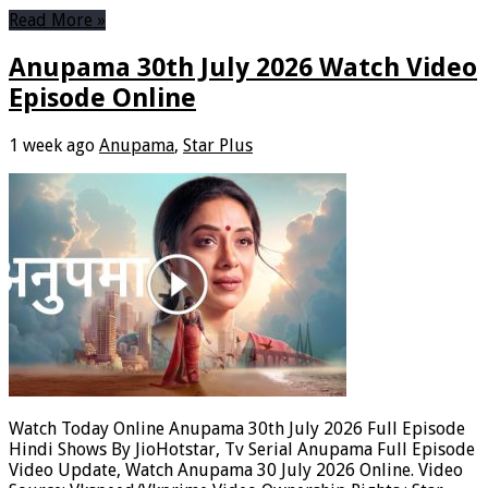
Read More »
Anupama 30th July 2026 Watch Video
Episode Online
1 week ago
Anupama
,
Star Plus
Watch Today Online Anupama 30th July 2026 Full Episode
Hindi Shows By JioHotstar, Tv Serial Anupama Full Episode
Video Update, Watch Anupama 30 July 2026 Online. Video