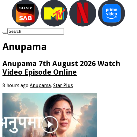
Anupama
Anupama 7th August 2026 Watch
Video Episode Online
8 hours ago
Anupama
,
Star Plus