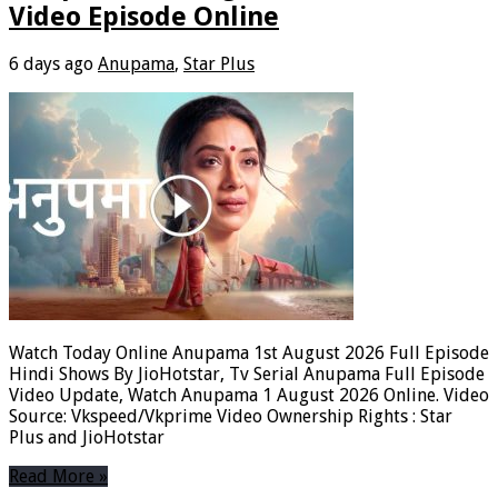
Video Episode Online
6 days ago
Anupama
,
Star Plus
Watch Today Online Anupama 1st August 2026 Full Episode
Hindi Shows By JioHotstar, Tv Serial Anupama Full Episode
Video Update, Watch Anupama 1 August 2026 Online. Video
Source: Vkspeed/Vkprime Video Ownership Rights : Star
Plus and JioHotstar
Read More »