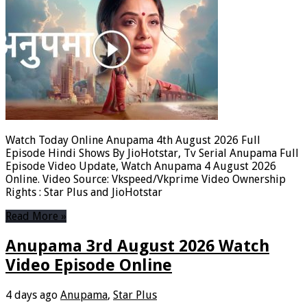
Watch Today Online Anupama 4th August 2026 Full
Episode Hindi Shows By JioHotstar, Tv Serial Anupama Full
Episode Video Update, Watch Anupama 4 August 2026
Online. Video Source: Vkspeed/Vkprime Video Ownership
Rights : Star Plus and JioHotstar
Read More »
Anupama 3rd August 2026 Watch
Video Episode Online
4 days ago
Anupama
,
Star Plus