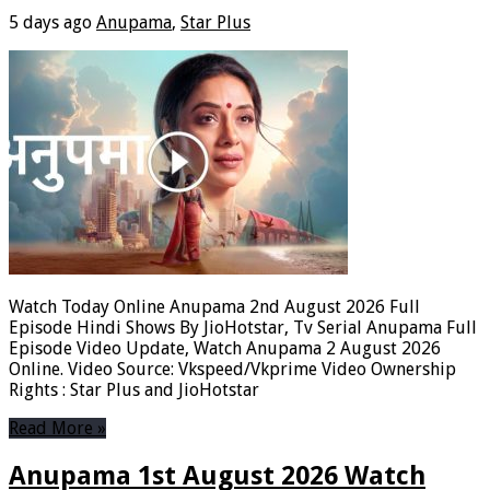
5 days ago
Anupama
,
Star Plus
Watch Today Online Anupama 2nd August 2026 Full
Episode Hindi Shows By JioHotstar, Tv Serial Anupama Full
Episode Video Update, Watch Anupama 2 August 2026
Online. Video Source: Vkspeed/Vkprime Video Ownership
Rights : Star Plus and JioHotstar
Read More »
Anupama 1st August 2026 Watch