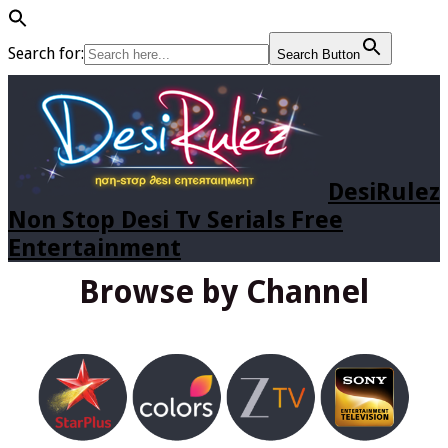
Search for:
Search Button
DesiRulez
Non Stop Desi Tv Serials Free
Entertainment
Browse by Channel