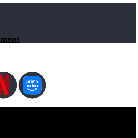
inment