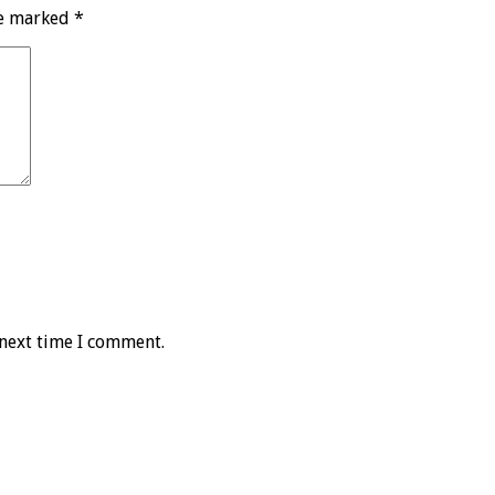
re marked
*
 next time I comment.