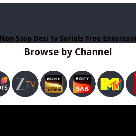
Non Stop Desi Tv Serials Free Enterta
Browse by Channel