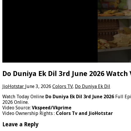
Do Duniya Ek Dil 3rd June 2026 Watch 
JioHotstar
June 3, 2026
Colors TV
,
Do Duniya Ek Dil
Watch Today Online
Do Duniya Ek Dil 3rd June 2026
Full Ep
2026 Online.
Video Source:
Vkspeed/Vkprime
Video Ownership Rights :
Colors Tv and JioHotstar
Leave a Reply