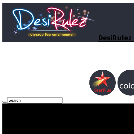
DesiRulez 