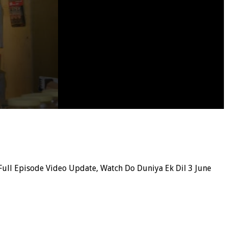
ull Episode Video Update, Watch Do Duniya Ek Dil 3 June