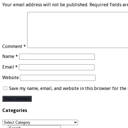
Your email address will not be published.
Required fields a
Comment
*
Name
*
Email
*
Website
Save my name, email, and website in this browser for the
Categories
Categories