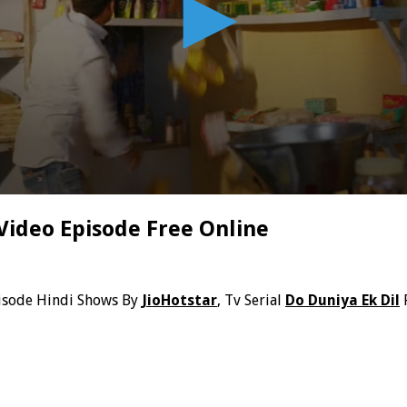
Video Episode Free Online
isode Hindi Shows By
JioHotstar
, Tv Serial
Do Duniya Ek Dil
F