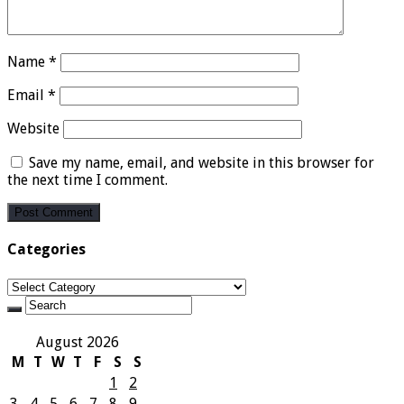
Name
*
Email
*
Website
Save my name, email, and website in this browser for
the next time I comment.
Categories
Categories
August 2026
M
T
W
T
F
S
S
1
2
3
4
5
6
7
8
9