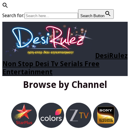
Search for:
Search Button
DesiRulez
Non Stop Desi Tv Serials Free
Entertainment
Browse by Channel